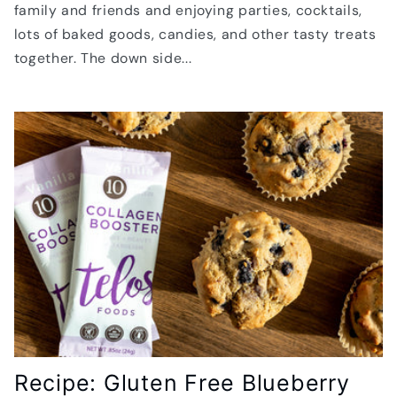
family and friends and enjoying parties, cocktails,
lots of baked goods, candies, and other tasty treats
together. The down side...
Recipe: Gluten Free Blueberry