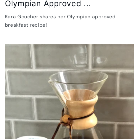
Olympian Approved ...
Kara Goucher shares her Olympian approved
breakfast recipe!