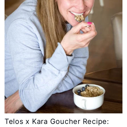
Telos x Kara Goucher Recipe: