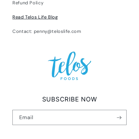
Refund Policy
Read Telos Life Blog
Contact: penny@teloslife.com
SUBSCRIBE NOW
Email