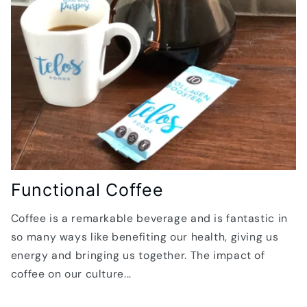
Functional Coffee
Coffee is a remarkable beverage and is fantastic in
so many ways like benefiting our health, giving us
energy and bringing us together. The impact of
coffee on our culture...