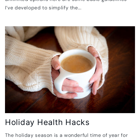
I’ve developed to simplify the...
Holiday Health Hacks
The holiday season is a wonderful time of year for