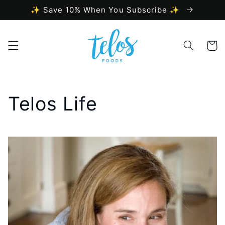
Skip to
✨ Save 10% When You Subscribe ✨
content
Cart
Telos Life