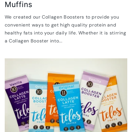
Muffins
We created our Collagen Boosters to provide you
convenient ways to get high quality protein and
healthy fats into your daily life. Whether it is stirring
a Collagen Booster into...