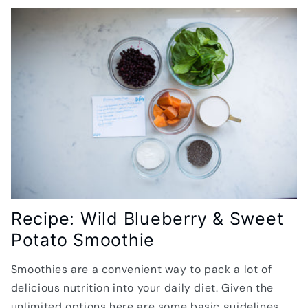
Recipe: Wild Blueberry & Sweet
Potato Smoothie
Smoothies are a convenient way to pack a lot of
delicious nutrition into your daily diet. Given the
unlimited options here are some basic guidelines