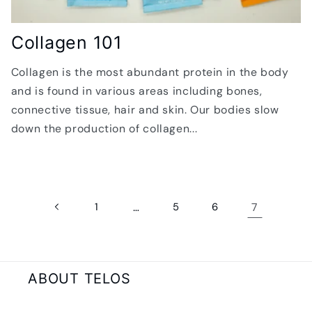
Collagen 101
Collagen is the most abundant protein in the body
and is found in various areas including bones,
connective tissue, hair and skin. Our bodies slow
down the production of collagen...
1
…
5
6
7
ABOUT TELOS